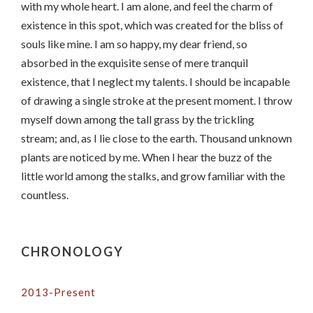
with my whole heart. I am alone, and feel the charm of
existence in this spot, which was created for the bliss of
souls like mine. I am so happy, my dear friend, so
absorbed in the exquisite sense of mere tranquil
existence, that I neglect my talents. I should be incapable
of drawing a single stroke at the present moment. I throw
myself down among the tall grass by the trickling
stream; and, as I lie close to the earth. Thousand unknown
plants are noticed by me. When I hear the buzz of the
little world among the stalks, and grow familiar with the
countless.
CHRONOLOGY
2013-Present