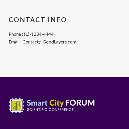
CONTACT INFO
Phone : (1)-1234-4444
Email : Contact@GoodLayers.com