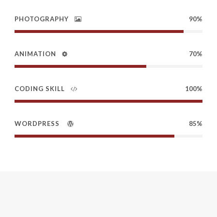
PHOTOGRAPHY
90%
ANIMATION
70%
CODING SKILL
100%
WORDPRESS
85%