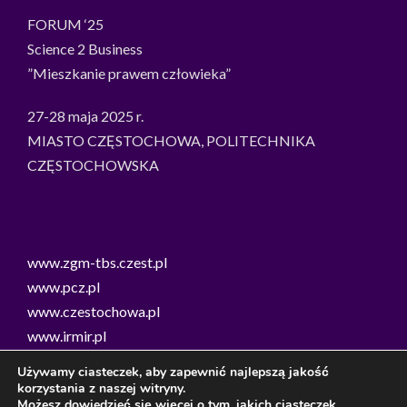
FORUM ‘25
Science 2 Business
”Mieszkanie prawem człowieka”
27-28 maja 2025 r.
MIASTO CZĘSTOCHOWA, POLITECHNIKA
CZĘSTOCHOWSKA
www.zgm-tbs.czest.pl
www.pcz.pl
www.czestochowa.pl
www.irmir.pl
Smart Green City Lab Częstochowa
Używamy ciasteczek, aby zapewnić najlepszą jakość
Stowarzyszenie Kobiet Ziemi Częstochowskiej
korzystania z naszej witryny.
Możesz dowiedzieć się więcej o tym, jakich ciasteczek