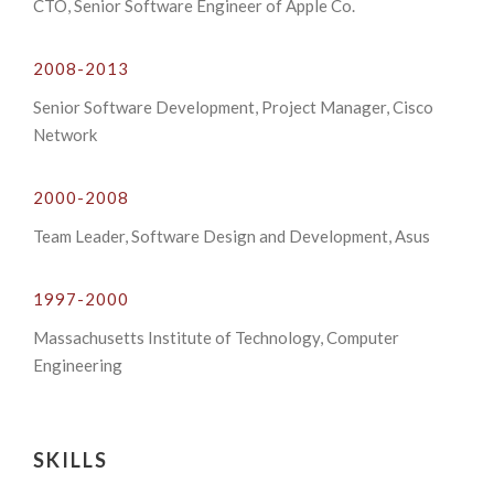
CTO, Senior Software Engineer of Apple Co.
2008-2013
Senior Software Development, Project Manager, Cisco
Network
2000-2008
Team Leader, Software Design and Development, Asus
1997-2000
Massachusetts Institute of Technology, Computer
Engineering
SKILLS