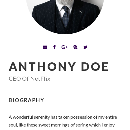
ANTHONY DOE
CEO Of NetFlix
BIOGRAPHY
A wonderful serenity has taken possession of my entire
soul, like these sweet mornings of spring which I enjoy